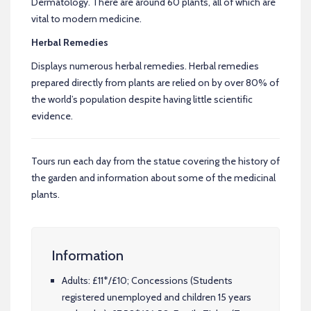
Dermatology. There are around 60 plants, all of which are
vital to modern medicine.
Herbal Remedies
Displays numerous herbal remedies. Herbal remedies
prepared directly from plants are relied on by over 80% of
the world’s population despite having little scientific
evidence.
Tours run each day from the statue covering the history of
the garden and information about some of the medicinal
plants.
Information
Adults: £11*/£10; Concessions (Students
registered unemployed and children 15 years