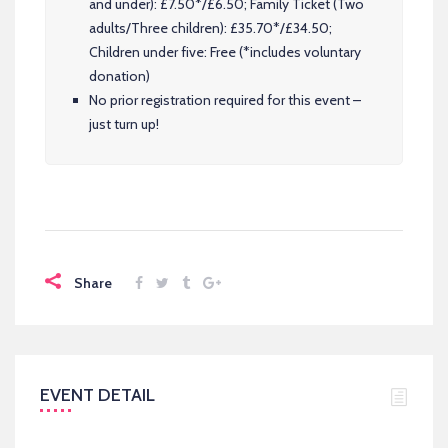
and under): £7.50*/£6.50; Family Ticket (Two
adults/Three children): £35.70*/£34.50;
Children under five: Free (*includes voluntary
donation)
No prior registration required for this event –
just turn up!
Share
EVENT DETAIL