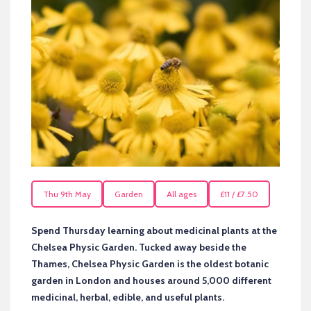
Thu 9th May
Garden
All ages
£11 / £7.50
Spend Thursday learning about medicinal plants at the
Chelsea Physic Garden. Tucked away beside the
Thames, Chelsea Physic Garden is the oldest botanic
garden in London and houses around 5,000 different
medicinal, herbal, edible, and useful plants.