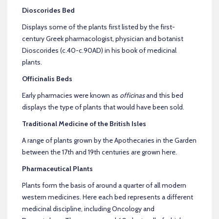
Dioscorides Bed
Displays some of the plants first listed by the first-
century Greek pharmacologist, physician and botanist
Dioscorides (c.40-c.90AD) in his book of medicinal
plants.
Officinalis Beds
Early pharmacies were known as
officinas
and this bed
displays the type of plants that would have been sold.
Traditional Medicine of the British Isles
A range of plants grown by the Apothecaries in the Garden
between the 17th and 19th centuries are grown here.
Pharmaceutical Plants
Plants form the basis of around a quarter of all modern
western medicines. Here each bed represents a different
medicinal discipline, including Oncology and