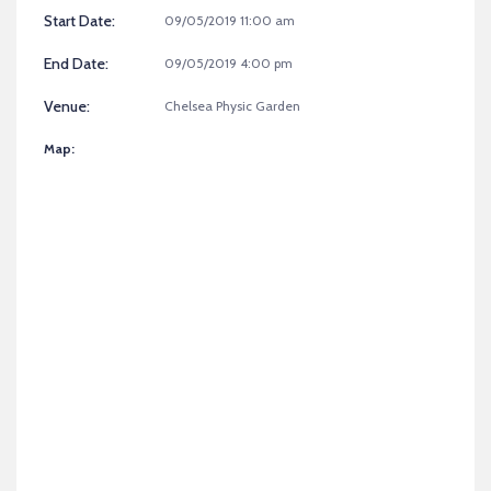
Start Date:
09/05/2019 11:00 am
End Date:
09/05/2019 4:00 pm
Venue:
Chelsea Physic Garden
Map: