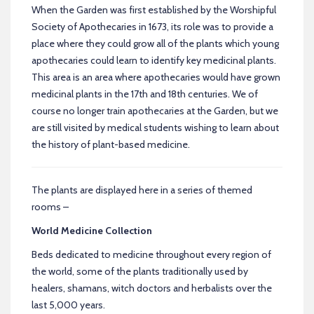
When the Garden was first established by the Worshipful
Society of Apothecaries in 1673, its role was to provide a
place where they could grow all of the plants which young
apothecaries could learn to identify key medicinal plants.
This area is an area where apothecaries would have grown
medicinal plants in the 17th and 18th centuries. We of
course no longer train apothecaries at the Garden, but we
are still visited by medical students wishing to learn about
the history of plant-based medicine.
The plants are displayed here in a series of themed
rooms –
World Medicine Collection
Beds dedicated to medicine throughout every region of
the world, some of the plants traditionally used by
healers, shamans, witch doctors and herbalists over the
last 5,000 years.