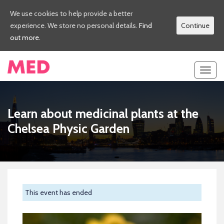
We use cookies to help provide a better
experience. We store no personal details.
Find
Continue
out more.
Toggl
navig
Learn about medicinal plants at the
Chelsea Physic Garden
This event has ended