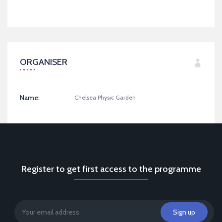
ORGANISER
Name:
Chelsea Physic Garden
Register to get first access to the programme