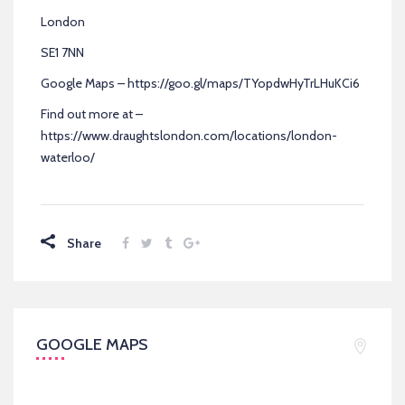
London
SE1 7NN
Google Maps – https://goo.gl/maps/TYopdwHyTrLHuKCi6
Find out more at –
https://www.draughtslondon.com/locations/london-
waterloo/
Share
GOOGLE MAPS