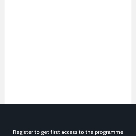
Register to get first access to the programme