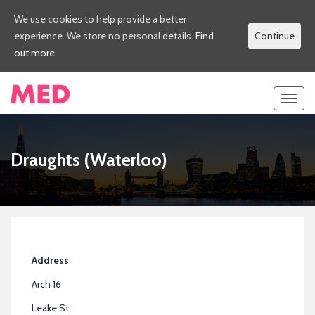
We use cookies to help provide a better
experience. We store no personal details.
Find
Continue
out more.
Toggl
navig
Draughts (Waterloo)
Address
Arch 16
Leake St