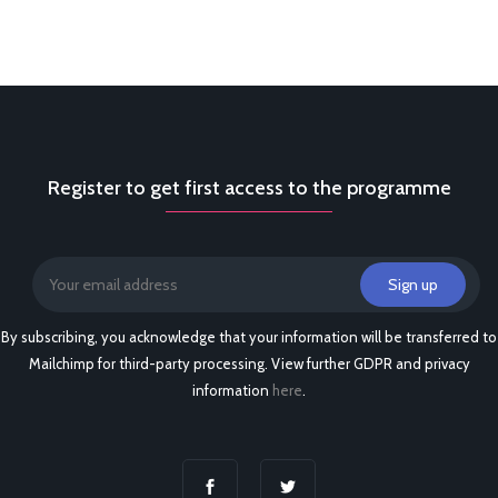
Register to get first access to the programme
By subscribing, you acknowledge that your information will be transferred to
Mailchimp for third-party processing. View further GDPR and privacy
information
here
.