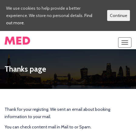
We use cookies to help provide a better
experience. We store no personal details.
Find
Continue
out more.
Toggl
navig
Thanks page
Thank for your registing. We sent an email about booking
information to your mail.
You can check content mail in Mail to or Spam.