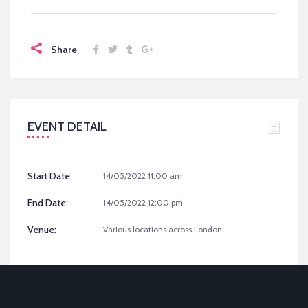
Share
EVENT DETAIL
Start Date:
14/05/2022 11:00 am
End Date:
14/05/2022 12:00 pm
Venue:
Various locations across London