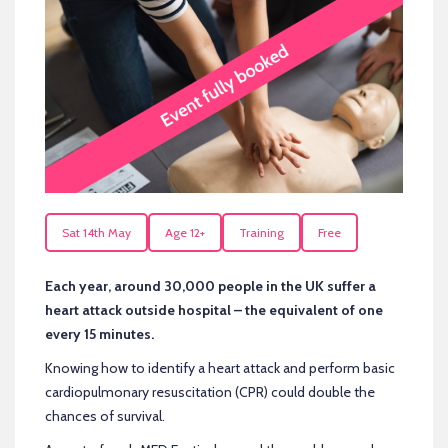
Sat 14th May
Age 12+
Training
Free
Each year, around 30,000 people in the UK suffer a
heart attack outside hospital – the equivalent of one
every 15 minutes.
Knowing how to identify a heart attack and perform basic
cardiopulmonary resuscitation (CPR) could double the
chances of survival.