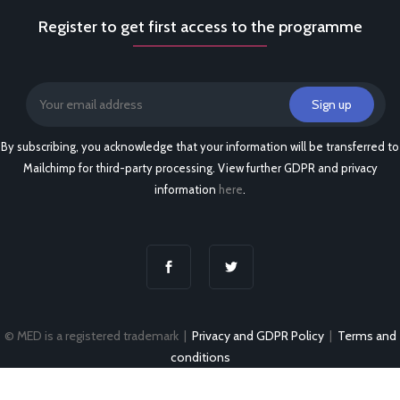
Register to get first access to the programme
By subscribing, you acknowledge that your information will be transferred to
Mailchimp for third-party processing. View further GDPR and privacy
information
here
.
© MED is a registered trademark |
Privacy and GDPR Policy
|
Terms and
conditions