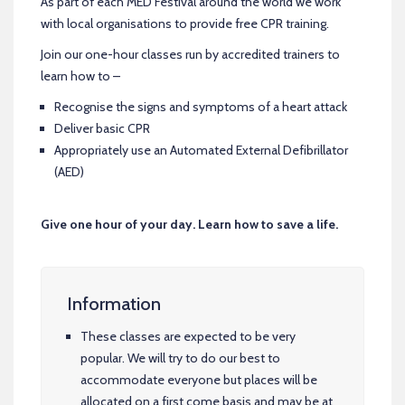
As part of each MED Festival around the world we work
with local organisations to provide free CPR training.
Join our one-hour classes run by accredited trainers to
learn how to –
Recognise the signs and symptoms of a heart attack
Deliver basic CPR
Appropriately use an Automated External Defibrillator
(AED)
Give one hour of your day. Learn how to save a life.
Information
These classes are expected to be very
popular. We will try to do our best to
accommodate everyone but places will be
allocated on a first come basis and may be at