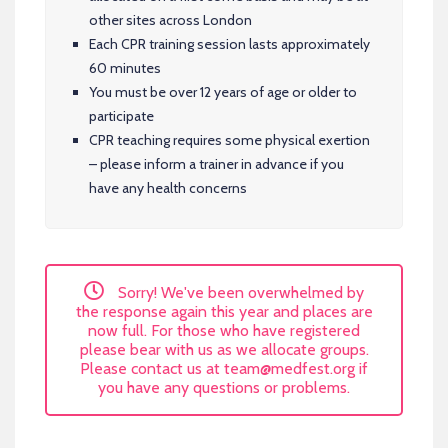
other sites across London
Each CPR training session lasts approximately
60 minutes
You must be over 12 years of age or older to
participate
CPR teaching requires some physical exertion
– please inform a trainer in advance if you
have any health concerns
Sorry! We've been overwhelmed by
the response again this year and places are
now full. For those who have registered
please bear with us as we allocate groups.
Please contact us at
team@medfest.org
if
you have any questions or problems.