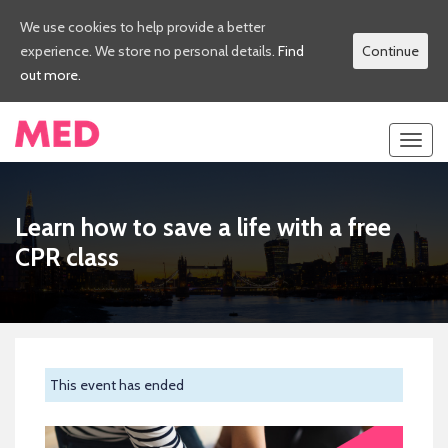
We use cookies to help provide a better
experience. We store no personal details.
Find
Continue
out more.
Toggl
navig
Learn how to save a life with a free
CPR class
This event has ended