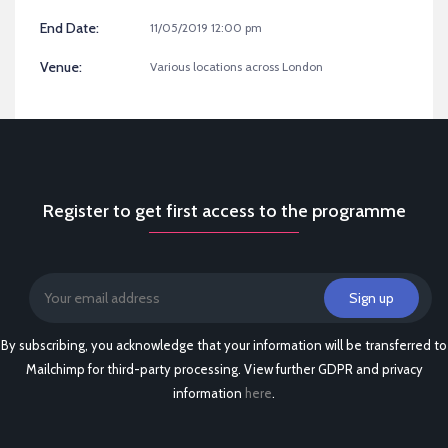
End Date:
11/05/2019 12:00 pm
Venue:
Various locations across London
Register to get first access to the programme
By subscribing, you acknowledge that your information will be transferred to
Mailchimp for third-party processing. View further GDPR and privacy
information
here
.