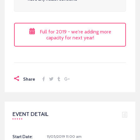
Full for 2019 - we're adding more
capacity for next year!
Share
EVENT DETAIL
Start Date:
11/05/2019 11:00 am