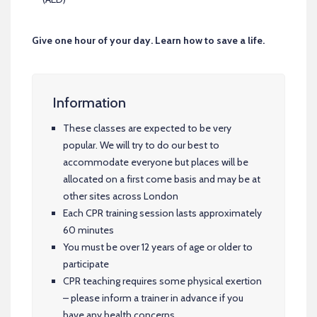
Give one hour of your day. Learn how to save a life.
Information
These classes are expected to be very
popular. We will try to do our best to
accommodate everyone but places will be
allocated on a first come basis and may be at
other sites across London
Each CPR training session lasts approximately
60 minutes
You must be over 12 years of age or older to
participate
CPR teaching requires some physical exertion
– please inform a trainer in advance if you
have any health concerns