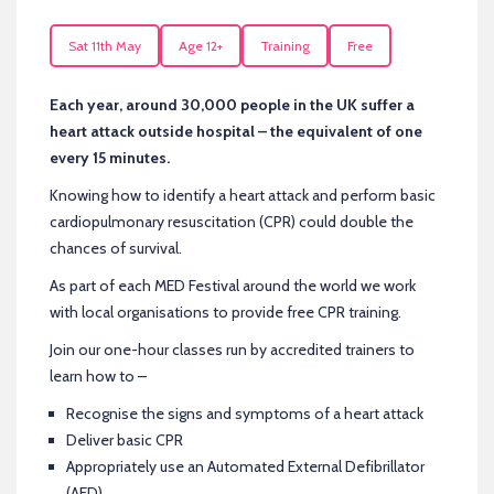
Sat 11th May
Age 12+
Training
Free
Each year, around 30,000 people in the UK suffer a
heart attack outside hospital – the equivalent of one
every 15 minutes.
Knowing how to identify a heart attack and perform basic
cardiopulmonary resuscitation (CPR) could double the
chances of survival.
As part of each MED Festival around the world we work
with local organisations to provide free CPR training.
Join our one-hour classes run by accredited trainers to
learn how to –
Recognise the signs and symptoms of a heart attack
Deliver basic CPR
Appropriately use an Automated External Defibrillator
(AED)