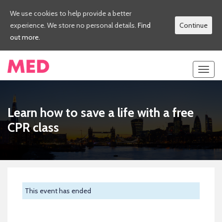
We use cookies to help provide a better
experience. We store no personal details.
Find
Continue
out more.
Toggl
navig
Learn how to save a life with a free
CPR class
This event has ended