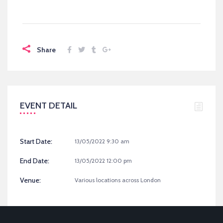
Share
EVENT DETAIL
Start Date:
13/05/2022 9:30 am
End Date:
13/05/2022 12:00 pm
Venue:
Various locations across London