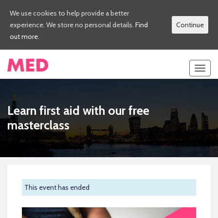
We use cookies to help provide a better
experience. We store no personal details.
Find
Continue
out more.
Toggl
navig
Learn first aid with our free
masterclass
This event has ended