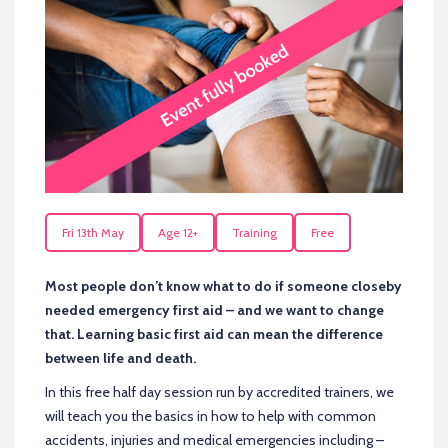
Fri 13th May
Age 12+
Training
Free
Most people don’t know what to do if someone closeby
needed emergency first aid – and we want to change
that. Learning basic first aid can mean the difference
between life and death.
In this free half day session run by accredited trainers, we
will teach you the basics in how to help with common
accidents, injuries and medical emergencies including –