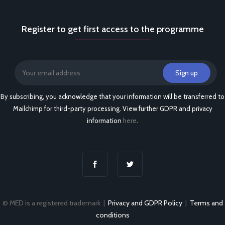
Register to get first access to the programme
By subscribing, you acknowledge that your information will be transferred to
Mailchimp for third-party processing. View further GDPR and privacy
information
here
.
© MED is a registered trademark |
Privacy and GDPR Policy
|
Terms and
conditions