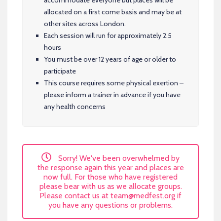
allocated on a first come basis and may be at
other sites across London.
Each session will run for approximately 2.5
hours
You must be over 12 years of age or older to
participate
This course requires some physical exertion –
please inform a trainer in advance if you have
any health concerns
Sorry! We've been overwhelmed by
the response again this year and places are
now full. For those who have registered
please bear with us as we allocate groups.
Please contact us at
team@medfest.org
if
you have any questions or problems.