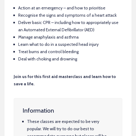
Action at an emergency – and how to prioritise
Recognise the signs and symptoms of a heart attack
Deliver basic CPR – including how to appropriately use
an Automated External Defibrillator (AED)
Manage anaphylaxis and asthma
Learn what to do in a suspected head injury
Treat burns and control bleeding
Deal with choking and drowning
Join us for this first aid masterclass and learn how to
save a life.
Information
These classes are expected to be very
popular. We will try to do our best to
accommodate everyone but places will be