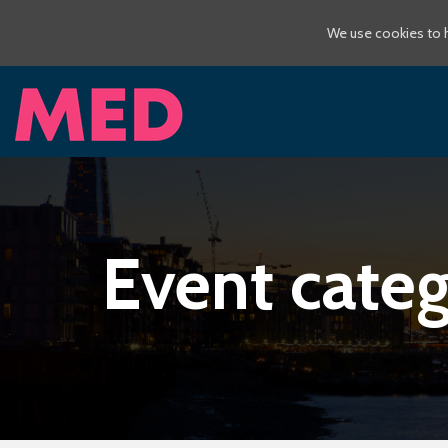
We use cookies to h
Event categ