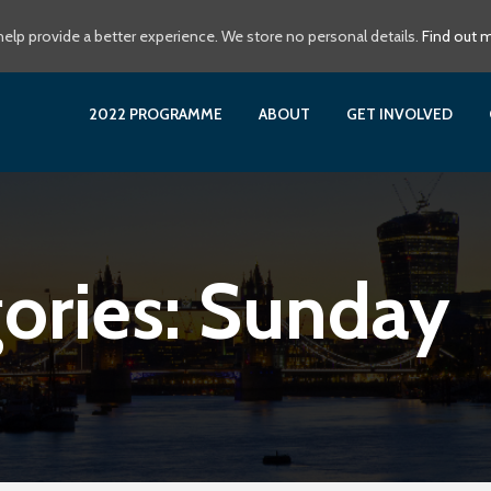
elp provide a better experience. We store no personal details.
Find out 
2022 PROGRAMME
ABOUT
GET INVOLVED
ories:
Sunday