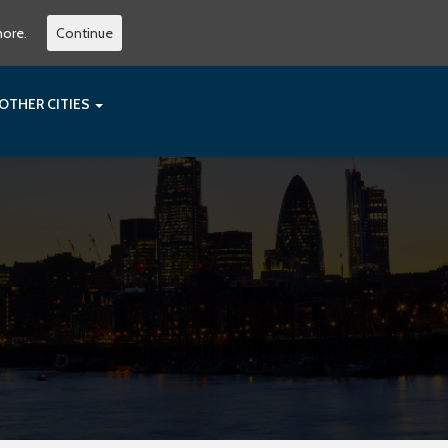
more.
Continue
OTHER CITIES