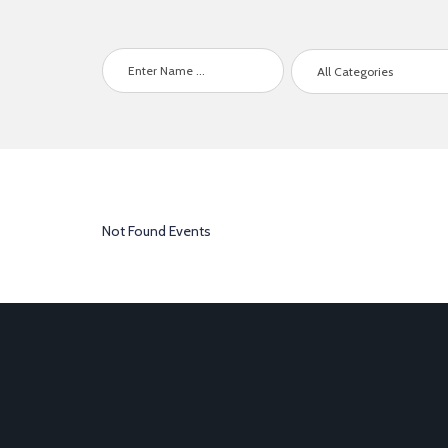
All Categories
Not Found Events