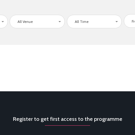
All Venue
All Time
Register to get first access to the programme